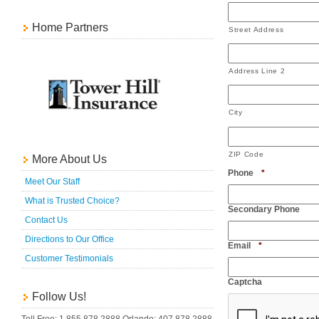
Home Partners
Street Address
Address Line 2
City
ZIP Code
More About Us
Required
Phone
*
Meet Our Staff
What is Trusted Choice?
Secondary Phone
Contact Us
Directions to Our Office
Required
Email
*
Customer Testimonials
Captcha
Follow Us!