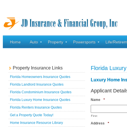
Home
Auto
Property
Powersports
Life/Retire
Florida Luxu
Property Insurance Links
Florida Homeowners Insurance Quotes
Luxury Home In
Florida Landlord Insurance Quotes
Applicant Detail
Florida Condominium Insurance Quotes
Required
Florida Luxury Home Insurance Quotes
Name
*
Florida Renters Insurance Quotes
Get a Property Quote Today!
First
Home Insurance Resource Library
Required
Address
*