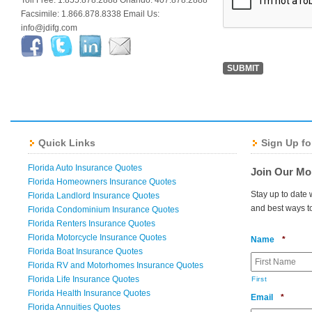
Toll Free: 1.855.878.2888 Orlando: 407.878.2888
Facsimile: 1.866.878.8338 Email Us:
info@jdifg.com
Quick Links
Sign Up fo
Florida Auto Insurance Quotes
Join Our Mo
Florida Homeowners Insurance Quotes
Stay up to date 
Florida Landlord Insurance Quotes
and best ways t
Florida Condominium Insurance Quotes
Florida Renters Insurance Quotes
Florida Motorcycle Insurance Quotes
Requir
Name
*
Florida Boat Insurance Quotes
Florida RV and Motorhomes Insurance Quotes
Florida Life Insurance Quotes
First
Florida Health Insurance Quotes
Requir
Email
*
Florida Annuities Quotes