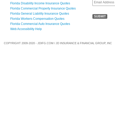
Florida Disability Income Insurance Quotes
Florida Commercial Property Insurance Quotes
Florida General Liability Insurance Quotes
Florida Workers Compensation Quotes
Florida Commercial Auto Insurance Quotes
Web Accessibility Help
COPYRIGHT 2009-2020 - JDIFG.COM / JD INSURANCE & FINANCIAL GROUP, INC